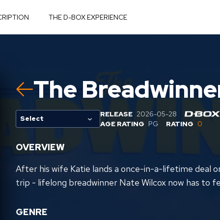
CRIPTION
THE D-BOX EXPERIENCE
The Breadwinne
RELEASE
2026-05-28
Select
AGE RATING
PG
RATING
0
OVERVIEW
After his wife Katie lands a once-in-a-lifetime deal
trip - lifelong breadwinner Nate Wilcox now has to fe
GENRE