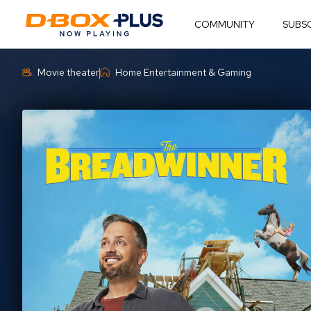
COMMUNITY
SUBS
Movie theater
Home Entertainment & Gaming