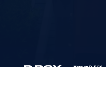
More on D-BOX
Corporate Website
Help Center