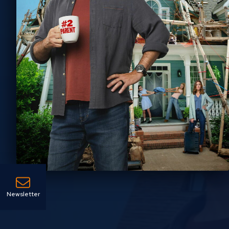
Newsletter